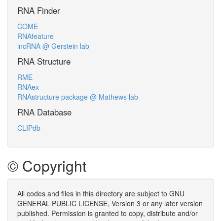
RNA Finder
COME
RNAfeature
incRNA @ Gerstein lab
RNA Structure
RME
RNAex
RNAstructure package @ Mathews lab
RNA Database
CLIPdb
© Copyright
All codes and files in this directory are subject to GNU
GENERAL PUBLIC LICENSE, Version 3 or any later version
published. Permission is granted to copy, distribute and/or