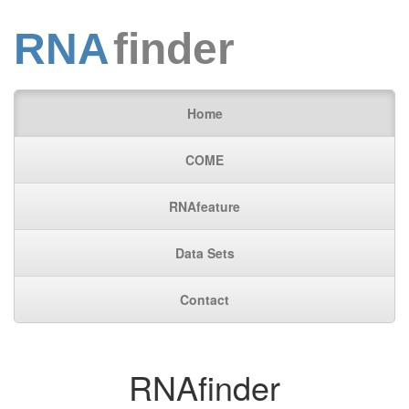
RNA
finder
Home
COME
RNAfeature
Data Sets
Contact
RNAfinder