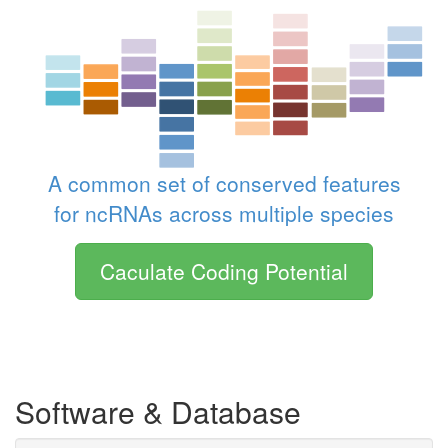
A common set of conserved features
for ncRNAs across multiple species
Caculate Coding Potential
Software & Database